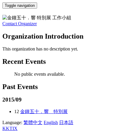
Toggle navigation
金鐘五十．響 特別展 工作小組
Contact Organizer
Organization Introduction
This organization has no description yet.
Recent Events
No public events available.
Past Events
2015/09
12
金鐘五十．響 特別展
Language:
繁體中文
English
日本語
KKTIX